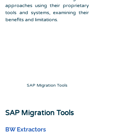
approaches using their proprietary 
tools and systems, examining their 
benefits and limitations.
SAP Migration Tools
SAP Migration Tools
BW Extractors