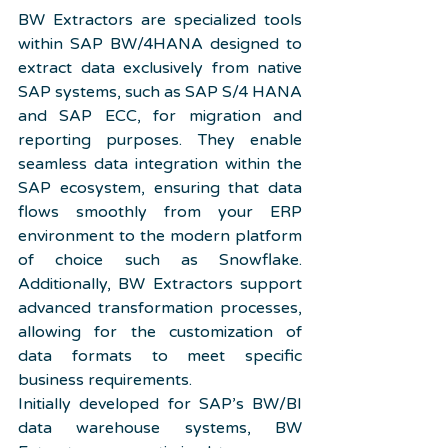
BW Extractors are specialized tools 
within SAP BW/4HANA designed to 
extract data exclusively from native 
SAP systems, such as SAP S/4 HANA 
and SAP ECC, for migration and 
reporting purposes. They enable 
seamless data integration within the 
SAP ecosystem, ensuring that data 
flows smoothly from your ERP 
environment to the modern platform 
of choice such as Snowflake. 
Additionally, BW Extractors support 
advanced transformation processes, 
allowing for the customization of 
data formats to meet specific 
business requirements.
Initially developed for SAP’s BW/BI 
data warehouse systems, BW 