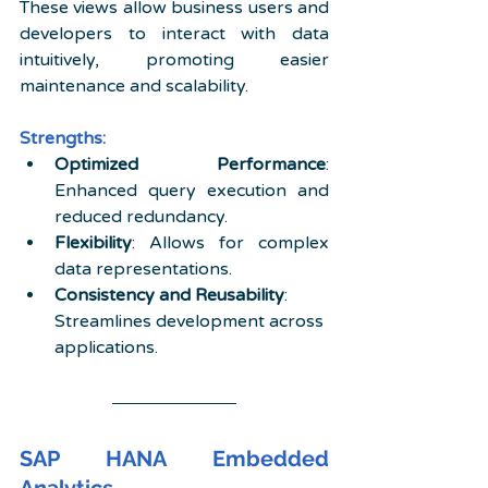
These views allow business users and 
developers to interact with data 
intuitively, promoting easier 
maintenance and scalability.
Strengths:
Optimized Performance
: 
Enhanced query execution and 
reduced redundancy.
Flexibility
: Allows for complex 
data representations.
Consistency and Reusability
: 
Streamlines development across 
applications.
SAP HANA Embedded 