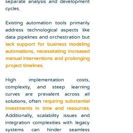
separate analysis and development 
cycles. 
Existing automation tools primarily 
address technological aspects like 
data pipelines and orchestration but 
lack support for business modeling 
automations, necessitating increased 
manual interventions and prolonging 
project timelines
.
High implementation costs, 
complexity, and steep learning 
curves are prevalent across all 
solutions, often 
requiring substantial 
investments in time and resources
. 
Additionally, scalability issues and 
integration complexities with legacy 
systems can hinder seamless 