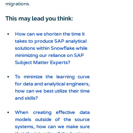
migrations.
This may lead you think:
How can we shorten the time it 
takes to produce SAP analytical 
solutions within Snowflake while 
minimizing our reliance on SAP 
Subject Matter Experts?
To minimize the learning curve 
for data and analytical engineers, 
how can we best utilize their time 
and skills?
When creating effective data 
models outside of the source 
systems, how can we make sure 