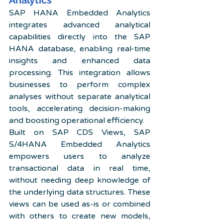
Analytics
SAP HANA Embedded Analytics 
integrates advanced analytical 
capabilities directly into the SAP 
HANA database, enabling real-time 
insights and enhanced data 
processing. This integration allows 
businesses to perform complex 
analyses without separate analytical 
tools, accelerating decision-making 
and boosting operational efficiency.
Built on SAP CDS Views, SAP 
S/4HANA Embedded Analytics 
empowers users to analyze 
transactional data in real time, 
without needing deep knowledge of 
the underlying data structures. These 
views can be used as-is or combined 
with others to create new models, 