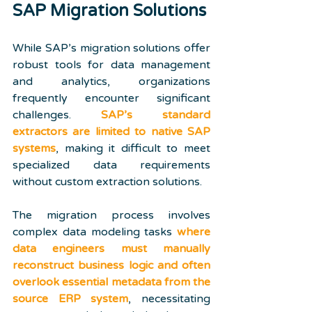
SAP Migration Solutions
While SAP’s migration solutions offer 
robust tools for data management 
and analytics, organizations 
frequently encounter significant 
challenges. 
SAP’s standard 
extractors are limited to native SAP 
systems
, making it difficult to meet 
specialized data requirements 
without custom extraction solutions.
The migration process involves 
complex data modeling tasks 
where 
data engineers must manually 
reconstruct business logic and often 
overlook essential metadata from the 
source ERP system
, necessitating 