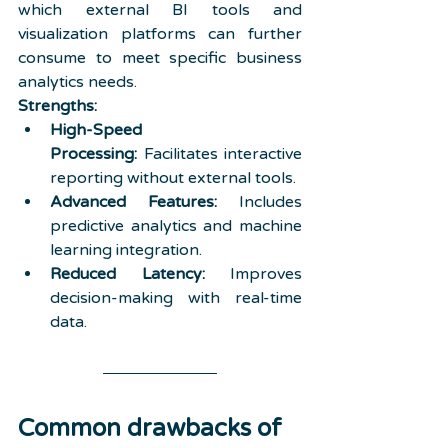
which external BI tools and 
visualization platforms can further 
consume to meet specific business 
analytics needs.
Strengths:
High-Speed 
Processing:
 Facilitates interactive 
reporting without external tools.
Advanced Features:
 Includes 
predictive analytics and machine 
learning integration.
Reduced Latency:
 Improves 
decision-making with real-time 
data.
Common drawbacks of 