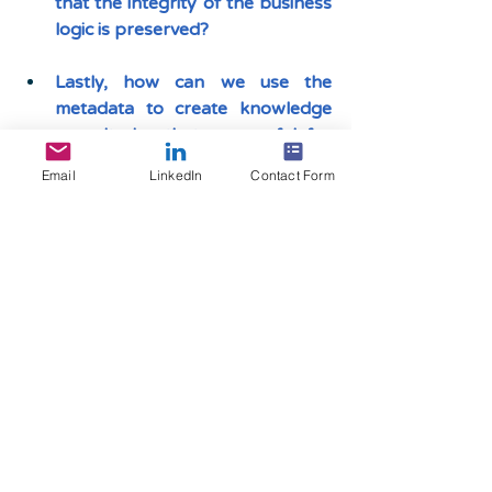
that the integrity of the business 
logic is preserved?
Lastly, how can we use the 
metadata to create knowledge 
repositories that are useful for 
both business and IT?
Email
LinkedIn
Contact Form
Are there better 
alternatives that are 
economical and 
efficient?
While SAP’s migration solutions 