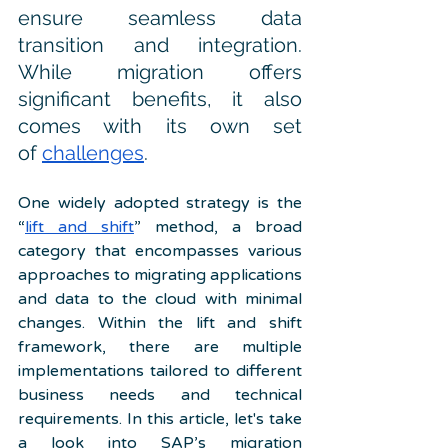
ensure seamless data 
transition and integration. 
While migration offers 
significant benefits, it also 
comes with its own set 
of
challenges
.
One widely adopted strategy is the 
“
lift and shift
” method, a broad 
category that encompasses various 
approaches to migrating applications 
and data to the cloud with minimal 
changes. Within the lift and shift 
framework, there are multiple 
implementations tailored to different 
business needs and technical 
requirements. In this article, let's take 
a look into SAP’s migration 