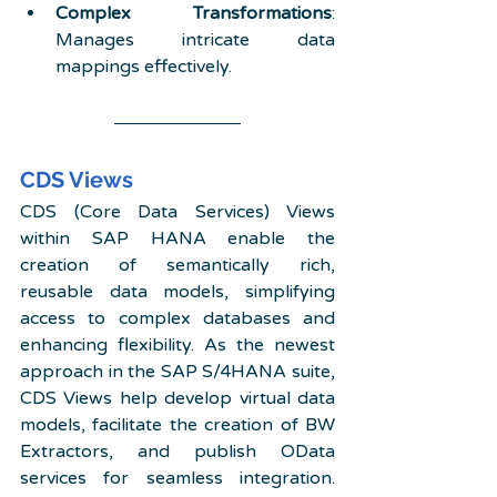
Complex Transformations
: 
Manages intricate data 
mappings effectively. 
CDS Views
CDS (Core Data Services) Views 
within SAP HANA enable the 
creation of semantically rich, 
reusable data models, simplifying 
access to complex databases and 
enhancing flexibility. As the newest 
approach in the SAP S/4HANA suite, 
CDS Views help develop virtual data 
models, facilitate the creation of BW 
Extractors, and publish OData 
services for seamless integration. 