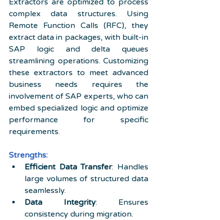
Extractors are optimized to process 
complex data structures. Using 
Remote Function Calls (RFC), they 
extract data in packages, with built-in 
SAP logic and delta queues 
streamlining operations. Customizing 
these extractors to meet advanced 
business needs requires the 
involvement of SAP experts, who can 
embed specialized logic and optimize 
performance for specific 
requirements.
Strengths:
Efficient Data Transfer
: Handles 
large volumes of structured data 
seamlessly.
Data Integrity
: Ensures 
consistency during migration.