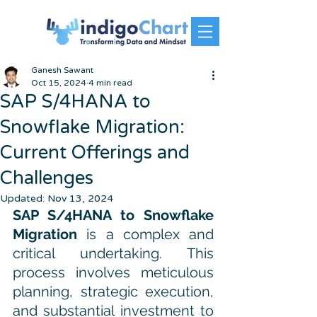
Ganesh Sawant
Oct 15, 2024
4 min read
SAP S/4HANA to
Snowflake Migration:
Current Offerings and
Challenges
Updated:
Nov 13, 2024
SAP S/4HANA to Snowflake 
Migration
 is a complex and 
critical undertaking. This 
process involves meticulous 
planning, strategic execution, 
and substantial investment to 