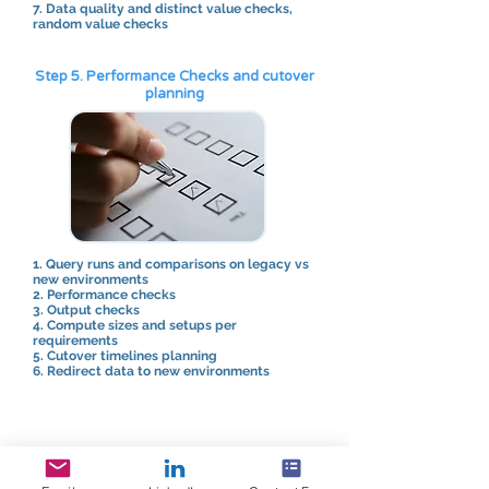
7. Data quality and distinct value checks,
random value checks
Step 5. Performance Checks and cutover
planning
1. Query runs and comparisons on legacy vs
new environments
2. Performance checks
3. Output checks
4. Compute sizes and setups per
requirements
5. Cutover timelines planning
6. Redirect data to new environments
Step 6. Post migration validations