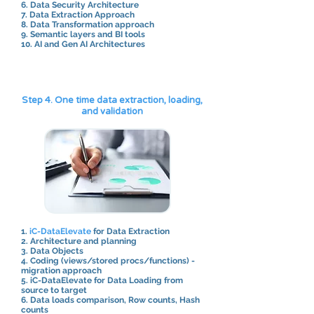
6. Data Security Architecture
7. Data Extraction Approach
8. Data Transformation approach
9. Semantic layers and BI tools
10. AI and Gen AI Architectures
Step 4. One time data extraction, loading,
and validation
1.
iC-DataElevate
for Data Extraction
2. Architecture and planning
3. Data Objects
4. Coding (views/stored procs/functions) -
migration approach
5. iC-DataElevate for Data Loading from
source to target
6. Data loads comparison, Row counts, Hash
counts