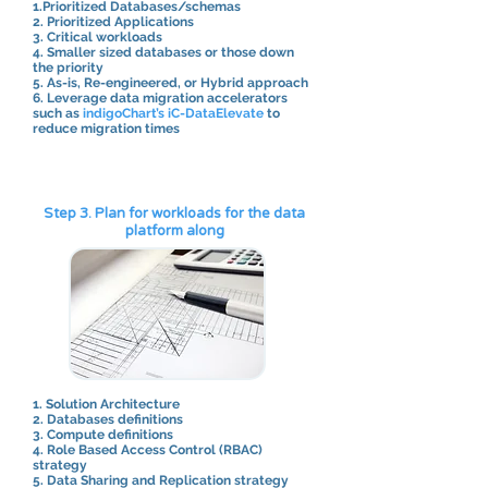
1.Prioritized Databases/schemas
2. Prioritized Applications
3. Critical workloads
4. Smaller sized databases or those down
the priority
5. As-is, Re-engineered, or Hybrid approach
6. Leverage data migration accelerators
such as
indigoChart’s iC-DataElevate
to
reduce migration times
Step 3. Plan for workloads for the data
platform along
1. Solution Architecture
2. Databases definitions
3. Compute definitions
4. Role Based Access Control (RBAC)
strategy
5. Data Sharing and Replication strategy