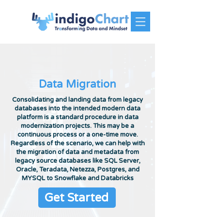
Data Migration
Consolidating and landing data from legacy
databases into the intended modern data
platform is a standard procedure in data
modernization projects. This may be a
continuous process or a one-time move.
Regardless of the scenario, we can help with
the migration of data and metadata from
legacy source databases like SQL Server,
Oracle, Teradata, Netezza, Postgres, and
MYSQL to Snowflake and Databricks
Get Started