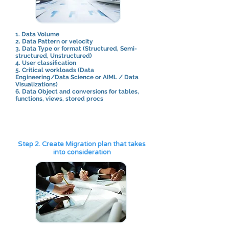
1. Data Volume
​2. Data Pattern or velocity
3. Data Type or format (Structured, Semi-
structured, Unstructured)
4. User classification
5. Critical workloads (Data
Engineering/Data Science or AIML / Data
Visualizations)
6. Data Object and conversions for tables,
functions, views, stored procs​
Step 2. Create Migration plan that takes
into consideration