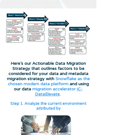
Here’s our Actionable Data Migration
Strategy that outlines factors to be
considered for your data and metadata
migration strategy with
Snowflake as the
chosen modern data platform
and using
our data
migration accelerator
iC-
DataElevate
.
Step 1. Analyze the current environment
attributed by