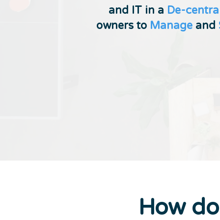
and IT in a
De-centra
owners to
Manage
and
How d