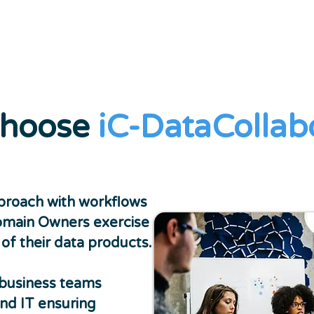
hoose
iC-DataCollab
roach with workflows
omain Owners exercise
f their data products.
business teams
nd IT ensuring