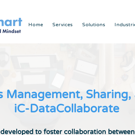
Home
Services
Solutions
Industri
 Management, Sharing, a
iC-DataCollaborate
 developed to foster collaboration betwee