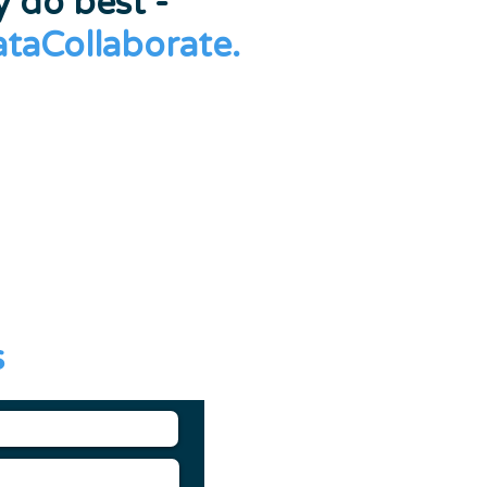
 do best -
ataCollaborate.
s