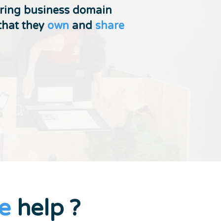
ering business domain
that they
own
and
share
e
help ?