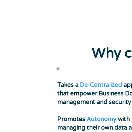
Why c
Takes a
De-Centralized
app
that empower Business D
management and security o
Promotes
Autonomy
with 
managing their own data a