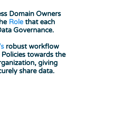
iness Domain Owners
the
Role
that each
Data Governance.
's
robust workflow
 Policies towards the
ganization, giving
urely share data.