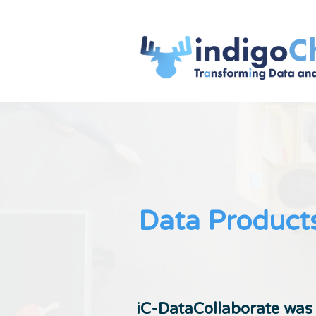
Data Products
iC-DataCollaborate was