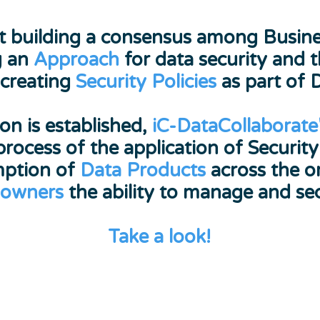
 first building a consensus among Bus
g an
Approach
for data security and 
 creating
Security Policies
as part of 
on is established,
iC-DataCollaborate
process of the application of Security
mption of
Data Products
across the or
 owners
the ability to manage and sec
Take a look!