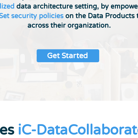
lized
data architecture setting, by empow
Set security policies
on the Data Products 
across their organization.
Get Started
oes
iC-DataCollaborat