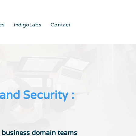
es
indigoLabs
Contact
nd Security :
n business domain teams