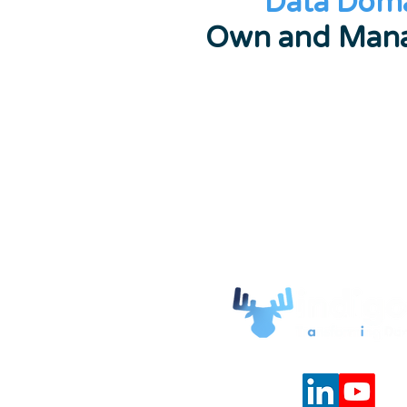
Data Dom
Own and Mana