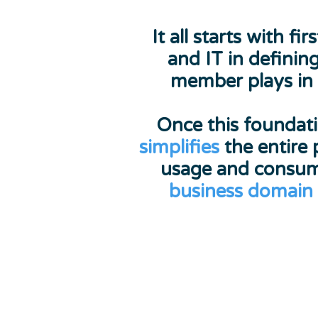
It all starts with
and IT in definin
member plays in
Once this foundati
simplifies
the entire 
usage and consu
business domain