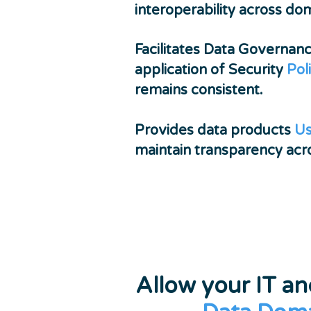
interoperability across do
Facilitates Data Governan
application of Security
Pol
remains consistent.
Provides data products
Us
maintain transparency acro
Allow your IT a