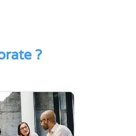
orate ?