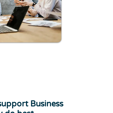
support Business