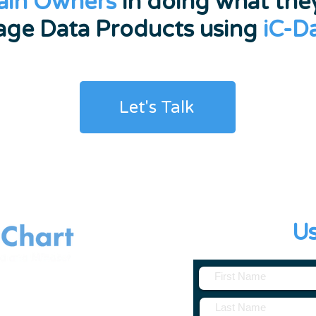
ain Owners
in doing what they
ge Data Products using
iC-D
Let's Talk
Contact
U