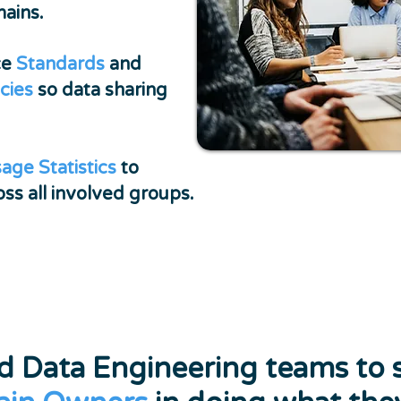
mains.
ce
Standards
and
icies
so data sharing
age Statistics
to
ss all involved groups.
nd Data Engineering teams to 