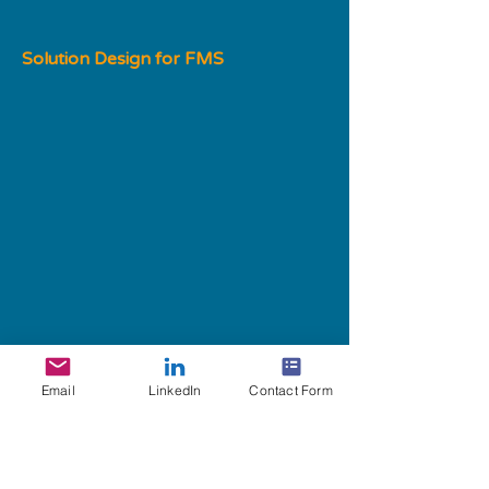
Solution Design for FMS
Impact: Improved processing times
Email
LinkedIn
Contact Form
Partnering with indigoChart resulted 
in several positive impacts on their 
file arrival and data processing 