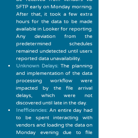
SFTP early on Monday morning. 
After that, it took a few extra 
hours for the data to be made 
available in Looker for reporting. 
Any deviation from the 
predetermined schedules 
remained undetected until users 
reported data unavailability.
Unknown Delays:
 The planning 
and implementation of the data 
processing workflow were 
impacted by the file arrival 
delays, which were not 
discovered until late in the day.
Inefficiencies:
 An entire day had 
to be spent interacting with 
vendors and loading the data on 
Monday evening due to file 