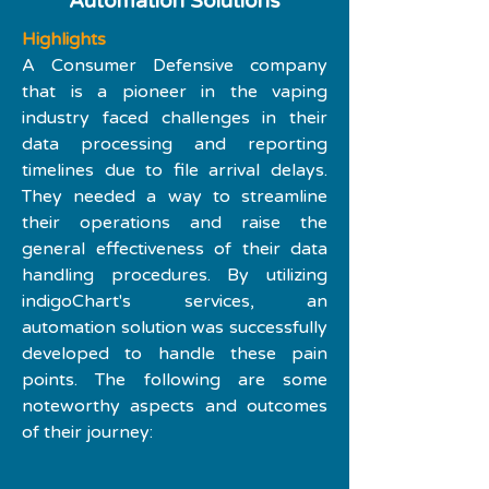
Automation Solutions
Highlights
A Consumer Defensive company 
that is a pioneer in the vaping 
industry faced challenges in their 
data processing and reporting 
timelines due to file arrival delays. 
They needed a way to streamline 
their operations and raise the 
general effectiveness of their data 
handling procedures. By utilizing 
indigoChart's services, an 
automation solution was successfully 
developed to handle these pain 
points. The following are some 
noteworthy aspects and outcomes 
of their journey: