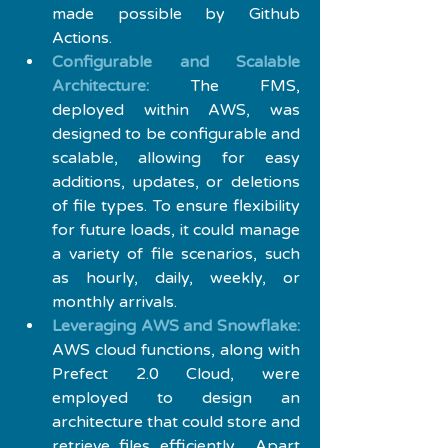
made possible by Github 
Actions.
Configurable and Scalable 
Architecture:
 The FMS, 
deployed within AWS, was 
designed to be configurable and 
scalable, allowing for easy 
additions, updates, or deletions 
of file types. To ensure flexibility 
for future loads, it could manage 
a variety of file scenarios, such 
as hourly, daily, weekly, or 
monthly arrivals.
Leveraging AWS and Snowflake:
AWS cloud functions, along with 
Prefect 2.0 Cloud, were 
employed to design an 
architecture that could store and 
retrieve files efficiently.  Apart 