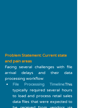
Problem Statement: Current state 
and pain areas
Facing several challenges with file 
arrival delays and their data 
processing workflow:
File Processing Timeline:
This 
typically required several hours 
to load and process retail sales 
data files that were expected to 
be received from vendors via 