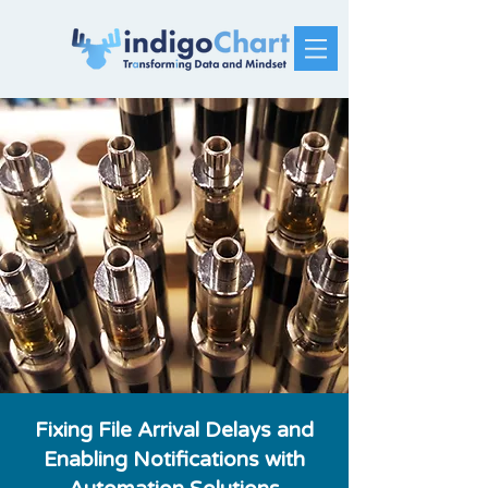
Fixing File Arrival Delays and
Enabling Notifications with