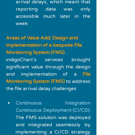
arrival delays, which meant that 
reporting data was only 
accessible much later in the 
week.
Areas of Value Add: Design and 
implementation of a bespoke File 
Monitoring System (FMS).
indigoChart’s services brought 
significant value through the design 
and implementation of a 
File 
Monitoring System (FMS)
 to address 
the file arrival delay challenges:
Continuous Integration 
Continuous Deployment (CI/CD):
The FMS solution was deployed 
and integrated seamlessly by 
implementing a CI/CD strategy 