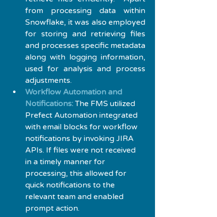
from processing data within 
Snowflake, it was also employed 
for storing and retrieving files 
and processes specific metadata 
along with logging information, 
used for analysis and process 
adjustments.
Workflow Automation and 
Notifications:
 The FMS utilized 
Prefect Automation integrated 
with email blocks for workflow 
notifications by invoking JIRA 
APIs. If files were not received 
in a timely manner for 
processing, this allowed for 
quick notifications to the 
relevant team and enabled 
prompt action.